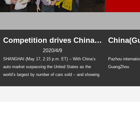
Competition drives China auto parts makers
2020/4/9
SHANGHAI (May 17, 2:15 p.m. ET) -- With China’s
Pazhou internatio
auto market surpassing the United States as the
GuangZhou
world’s largest by number of cars sold -- and showing
no signs of giving that up -- local plastics-related auto
suppliers are boosting investments to handle the
expected growth.