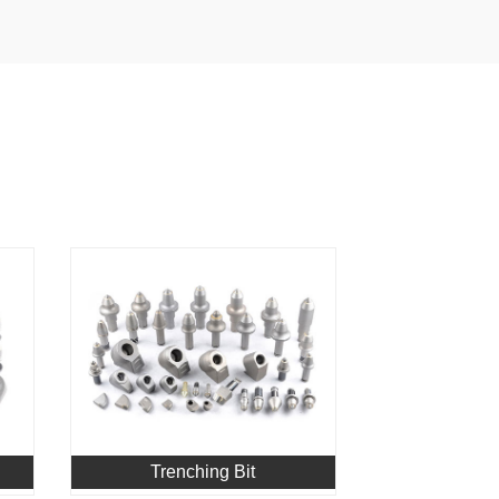
Trenching Bit