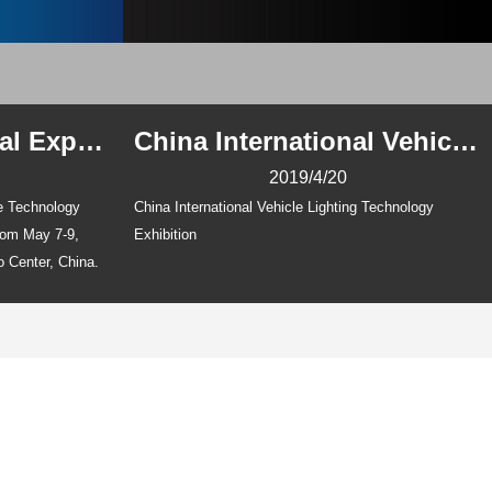
Wuhan International Expo Center, China
China International Vehicle Lighting Technology Exhibition
2019/4/20
ve Technology
China International Vehicle Lighting Technology
from May 7-9,
Exhibition
o Center, China.