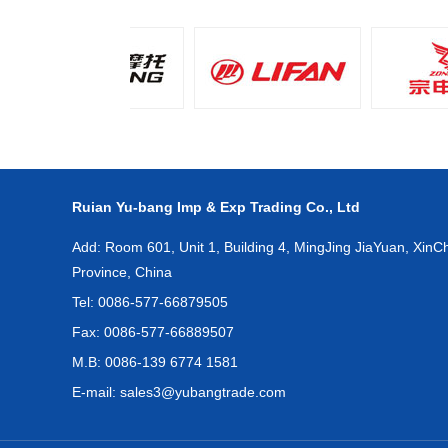
Ruian Yu-bang Imp & Exp Trading Co., Ltd
Add: Room 601, Unit 1, Building 4, MingJing JiaYuan, XinCh
Province, China
Tel: 0086-577-66879505
Fax: 0086-577-66889507
M.B: 0086-139 6774 1581
E-mail:
sales3@yubangtrade.com