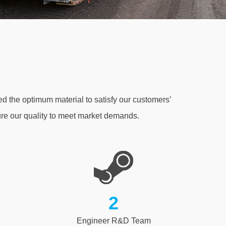
d the optimum material to satisfy our customers’
e our quality to meet market demands.
2
Engineer R&D Team