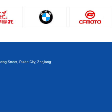
eng Street, Ruian City, Zhejiang