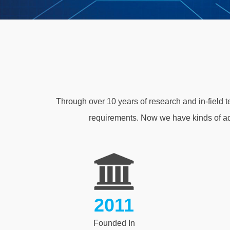
Through over 10 years of research and in-field 
requirements. Now we have kinds of a
2011
Founded In