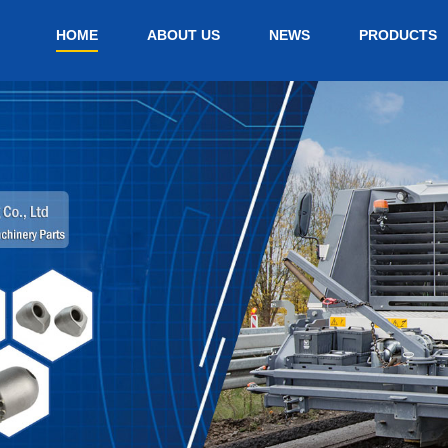
HOME
ABOUT US
NEWS
PRODUCTS