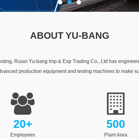
ABOUT YU-BANG
testing, Ruian Yu-bang Imp & Exp Trading Co., Ltd has engineere
dvanced production equipment and testing machines to make sur
20+
500
Employees
Plant Area