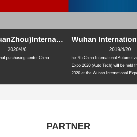
China(GuanZhou)International Auto Parts Expo 2020
2020/4/6
2019/4/20
nal purchasing center China
he 7th China International Automoti
Expo 2020 (Auto Tech) will be held 
2020 at the Wuhan International Exp
And it covers
PARTNER