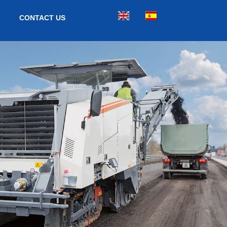
CONTACT US