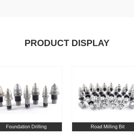
PRODUCT DISPLAY
Foundation Drilling
Road Milling Bit