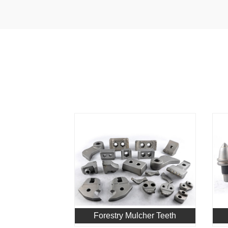
Forestry Mulcher Teeth