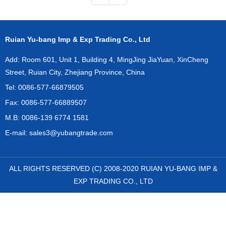
Ruian Yu-bang Imp & Exp Trading Co., Ltd
Add: Room 601, Unit 1, Building 4, MingJing JiaYuan, XinCheng
Street, Ruian City, Zhejiang Province, China
Tel: 0086-577-66879505
Fax: 0086-577-66889507
M.B: 0086-139 6774 1581
E-mail:
sales3@yubangtrade.com
ALL RIGHTS RESERVED (C) 2008-2020 RUIAN YU-BANG IMP &
EXP TRADING CO., LTD