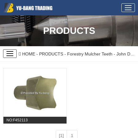
PRODUCTS
HOME
-
PRODUCTS
-
Forestry Mulcher Teeth
-
John Deere
NO:F452113
[1]
1