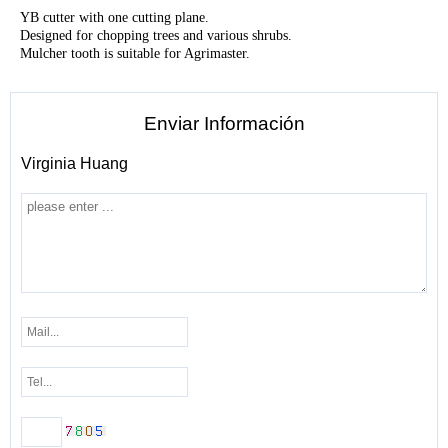
YB c
utter with one cutting plane.
Designed for chopping trees and various shrubs.
Mulcher tooth is suitable for Agrimaster.
Enviar Información
Virginia Huang