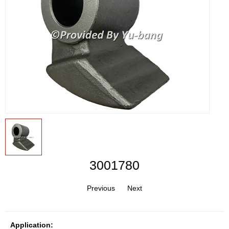
3001780
Previous
Next
Application: