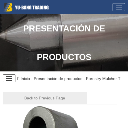
PRESENTACIÓN DE
PRODUCTOS
Inicio
-
Presentación de productos
-
Forestry Mulcher Teeth
Back to Previous Page