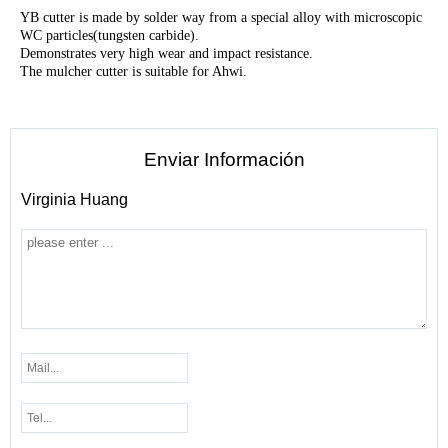
YB cutter is made by solder way from a special alloy with microscopic
WC particles(tungsten carbide).
Demonstrates very high wear and impact resistance.
The mulcher cutter is suitable for Ahwi.
Enviar Información
Virginia Huang