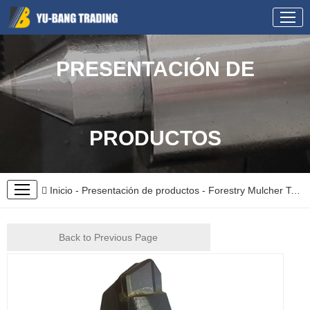
PRESENTACIÓN DE
PRODUCTOS
Inicio
-
Presentación de productos
-
Forestry Mulcher Teeth
Back to Previous Page