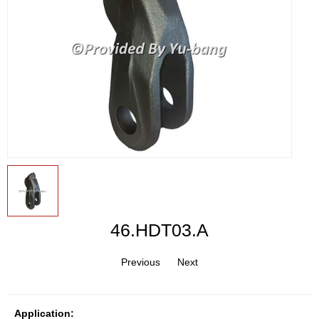
46.HDT03.A
Previous
Next
Application: