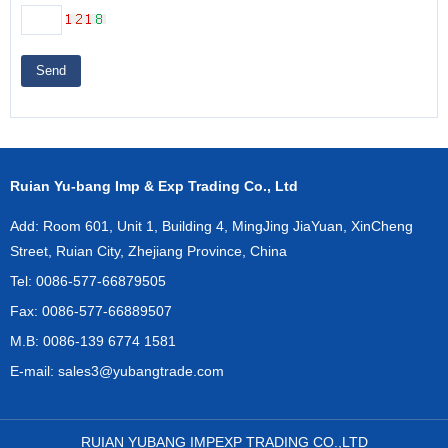
Send
Ruian Yu-bang Imp & Exp Trading Co., Ltd
Add: Room 601, Unit 1, Building 4, MingJing JiaYuan, XinCheng
Street, Ruian City, Zhejiang Province, China
Tel: 0086-577-66879505
Fax: 0086-577-66889507
M.B: 0086-139 6774 1581
E-mail:
sales3@yubangtrade.com
RUIAN YUBANG IMPEXP TRADING CO.,LTD