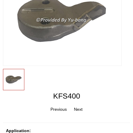
KFS400
Previous
Next
Application: