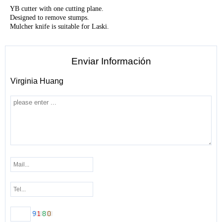
YB cutter with one cutting plane.
Designed to remove stumps.
Mulcher knife is suitable for Laski.
Enviar Información
Virginia Huang