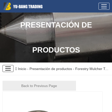
PRESENTACIÓN DE
PRODUCTOS
Inicio
-
Presentación de productos
-
Forestry Mulcher Teeth
Back to Previous Page